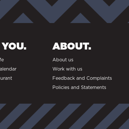
 YOU.
ABOUT.
fe
About us
alendar
Work with us
urant
Feedback and Complaints
Policies and Statements