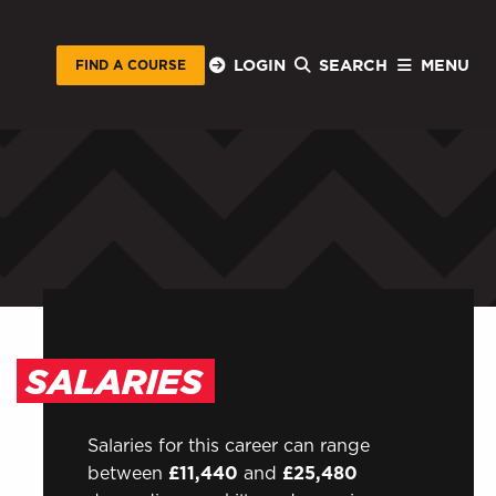
LOGIN
SEARCH
MENU
FIND A COURSE
STUDENTS
Sign in to EMAIL
AL
Sign in to My WHCG App
Sign in to Canvas
SALARIES
Salaries for this career can range
between
£11,440
and
£25,480