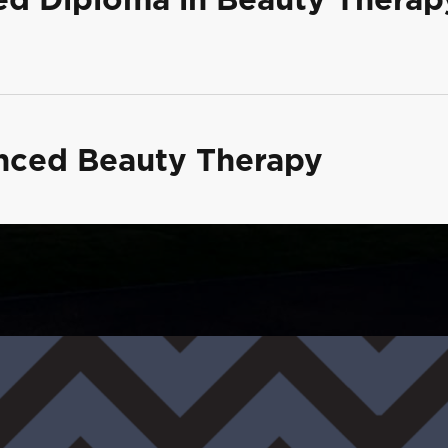
anced Beauty Therapy