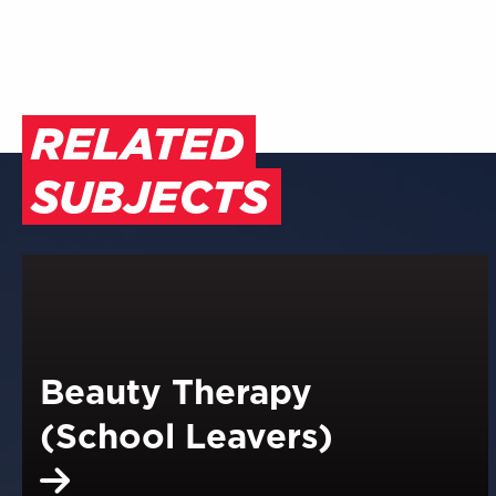
RELATED
SUBJECTS
Beauty Therapy
(School Leavers)