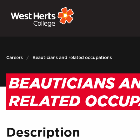
GOVERNORS
P
E-Governance
Sign
Careers
Beauticians and related occupations
BEAUTICIANS A
RELATED OCCUP
Description