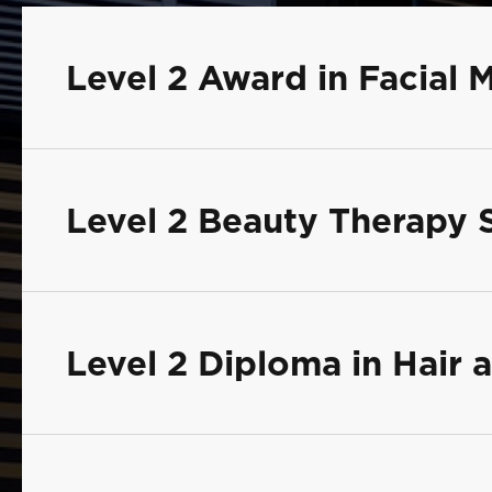
Level 2 Award in Facial 
Level 2 Beauty Therapy 
Level 2 Diploma in Hair