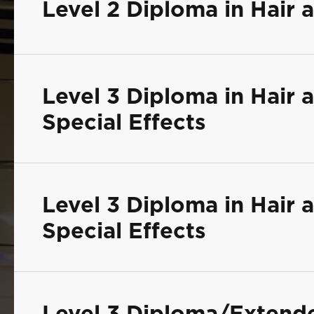
Level 2 Diploma in Hair
Level 3 Diploma in Hair
Special Effects
Level 3 Diploma in Hair
Special Effects
Level 3 Diploma/Extend