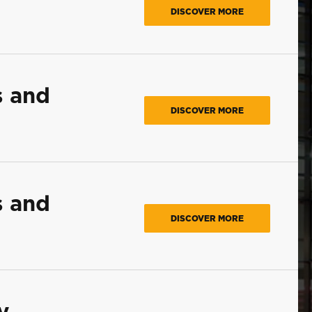
DISCOVER MORE
s and
DISCOVER MORE
s and
DISCOVER MORE
y