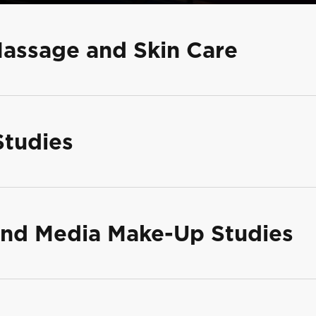
Massage and Skin Care
Studies
 and Media Make-Up Studies