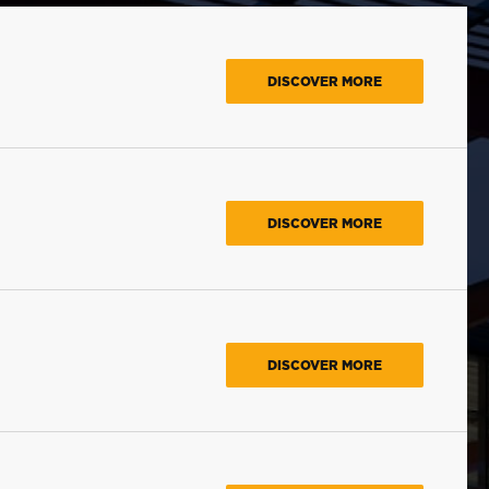
DISCOVER MORE
DISCOVER MORE
DISCOVER MORE