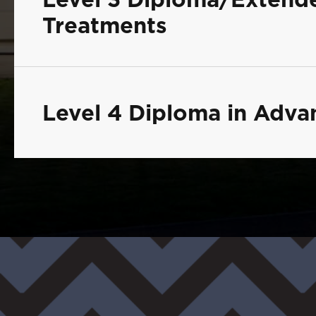
Treatments
Level 4 Diploma in Adv