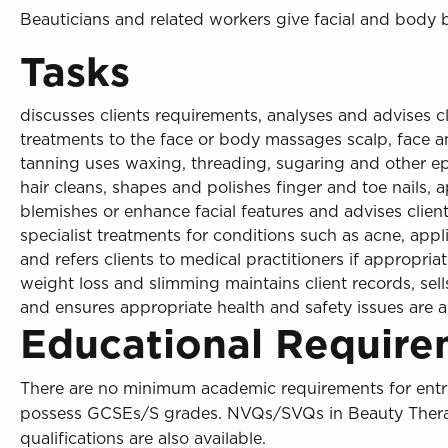
Beauticians and related workers give facial and body 
Tasks
discusses clients requirements, analyses and advises cl
treatments to the face or body massages scalp, face a
tanning uses waxing, threading, sugaring and other 
hair cleans, shapes and polishes finger and toe nails, 
blemishes or enhance facial features and advises clie
specialist treatments for conditions such as acne, app
and refers clients to medical practitioners if appropriat
weight loss and slimming maintains client records, sel
and ensures appropriate health and safety issues are 
Educational Require
There are no minimum academic requirements for entry
possess GCSEs/S grades. NVQs/SVQs in Beauty Therapy 
qualifications are also available.