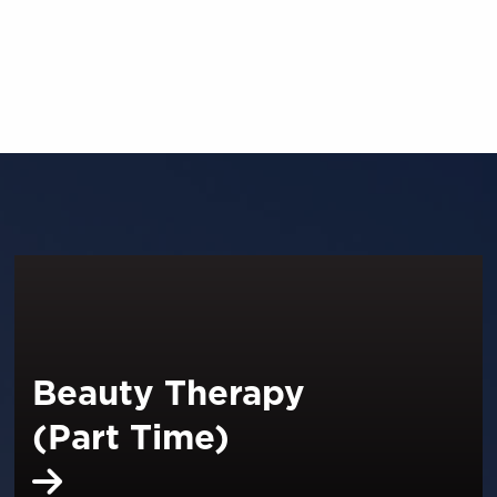
Beauty Therapy
(Part Time)