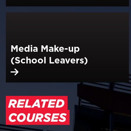
Media Make-up
(School Leavers)
RELATED
COURSES