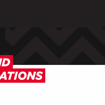
ARENTS
STAFF
 in to My WHCG App
Sign in to EMAIL
Sign in to PORT
ND
ATIONS