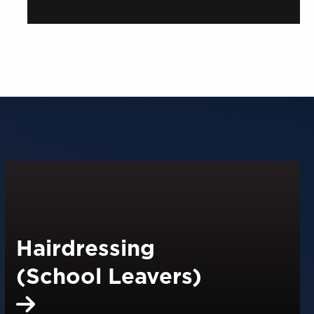
Hairdressing
(School Leavers)