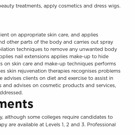
beauty treatments, apply cosmetics and dress wigs.
ient on appropriate skin care, and applies
nd other parts of the body and carries out spray
epilation techniques to remove any unwanted body
applies nail extensions applies make-up to hide
nts on skin care and make-up techniques performs
lies skin rejuvenation therapies recognises problems
e advises clients on diet and exercise to assist in
ls and advises on cosmetic products and services,
addressed.
ments
, although some colleges require candidates to
are available at Levels 1, 2 and 3. Professional