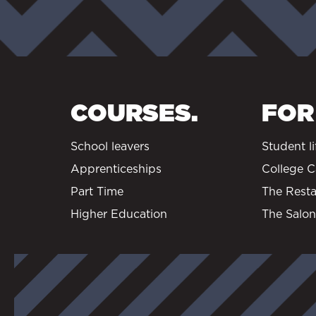
COURSES.
FOR
School leavers
Student li
Apprenticeships
College C
Part Time
The Resta
Higher Education
The Salon