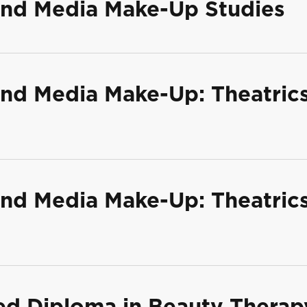
 and Media Make-Up Studies
 and Media Make-Up: Theatric
 and Media Make-Up: Theatric
ed Diploma in Beauty Therap