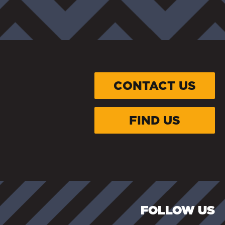
CONTACT US
FIND US
FOLLOW US