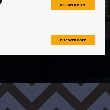
DISCOVER MORE
DISCOVER MORE