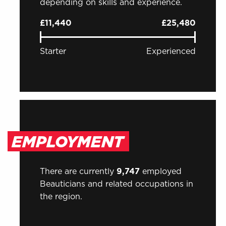
depending on skills and experience.
£11,440
£25,480
Starter
Experienced
EMPLOYMENT
There are currently
9,747
employed
Beauticians and related occupations in
the region.