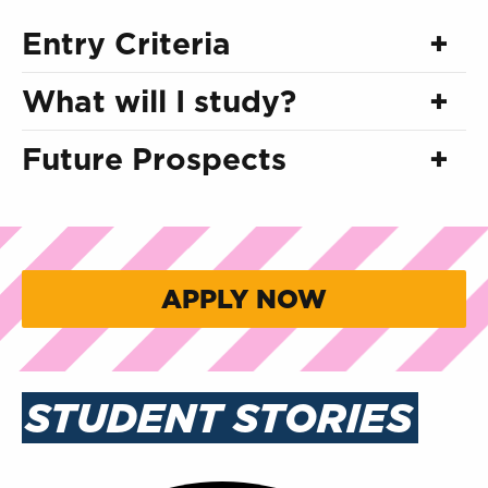
Entry Criteria
What will I study?
Future Prospects
APPLY NOW
STUDENT STORIES