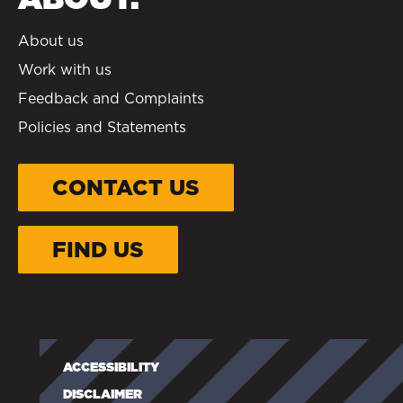
About us
Work with us
Feedback and Complaints
Policies and Statements
CONTACT US
FIND US
ACCESSIBILITY
DISCLAIMER