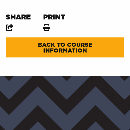
SHARE
PRINT
BACK TO COURSE
INFORMATION