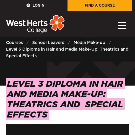
GOVERNORS
LOGIN
FIND A COURSE
E-Governance
PARENTS
Courses
School Leavers
Media Make-up
Level 3 Diploma in Hair and Media Make-Up: Theatrics and
Sign in to My WHCG App
Special Effects
STAFF
LEVEL 3 DIPLOMA IN HAIR
Sign in to EMAIL
AND MEDIA MAKE-UP:
Sign in to PORTAL
THEATRICS AND
SPECIAL
STUDENTS
EFFECTS
Sign in to EMAIL