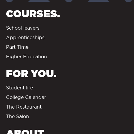
COURSES.
School leavers
Apprenticeships
Part Time
Higher Education
FOR YOU.
Student life
College Calendar
The Restaurant
The Salon
ABOUT.