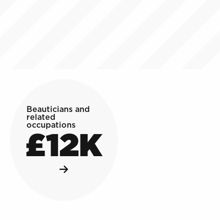
Beauticians and
related
occupations
£12K