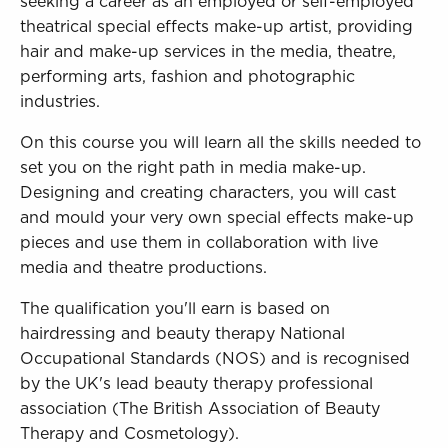
seeking a career as an employed or self-employed
theatrical special effects make-up artist, providing
hair and make-up services in the media, theatre,
performing arts, fashion and photographic
industries.
On this course you will learn all the skills needed to
set you on the right path in media make-up.
Designing and creating characters, you will cast
and mould your very own special effects make-up
pieces and use them in collaboration with live
media and theatre productions.
The qualification you'll earn is based on
hairdressing and beauty therapy National
Occupational Standards (NOS) and is recognised
by the UK's lead beauty therapy professional
association (The British Association of Beauty
Therapy and Cosmetology).