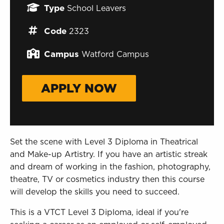
Sign in to My WHCG App
Type
School Leavers
Sign in to Canvas
Code
2323
Campus
Watford Campus
APPLY NOW
Set the scene with Level 3 Diploma in Theatrical
and Make-up Artistry. If you have an artistic streak
and dream of working in the fashion, photography,
theatre, TV or cosmetics industry then this course
will develop the skills you need to succeed.
This is a VTCT Level 3 Diploma, ideal if you're