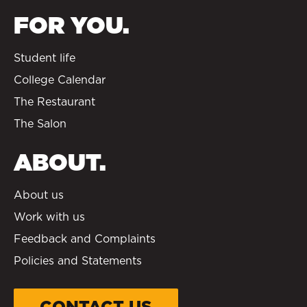
FOR YOU.
Student life
College Calendar
The Restaurant
The Salon
ABOUT.
About us
Work with us
Feedback and Complaints
Policies and Statements
CONTACT US