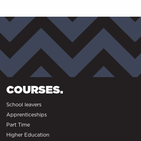
COURSES.
School leavers
Apprenticeships
Part Time
Higher Education