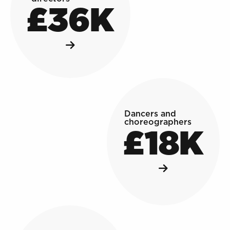
£36K
Dancers and
choreographers
£18K