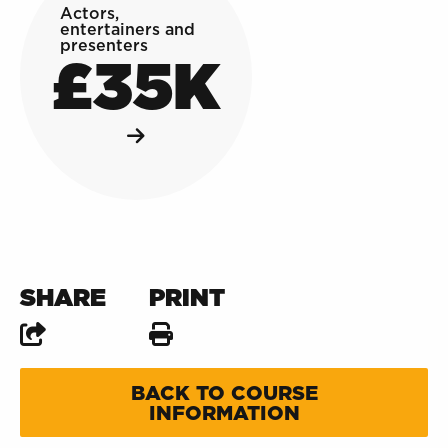
Actors,
entertainers and
presenters
£35K
SHARE
PRINT
BACK TO COURSE
INFORMATION