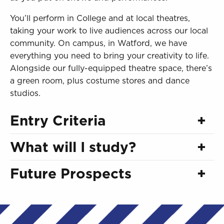
You’ll perform in College and at local theatres,
taking your work to live audiences across our local
community. On campus, in Watford, we have
everything you need to bring your creativity to life.
Alongside our fully-equipped theatre space, there’s
a green room, plus costume stores and dance
studios.
Entry Criteria
What will I study?
Future Prospects