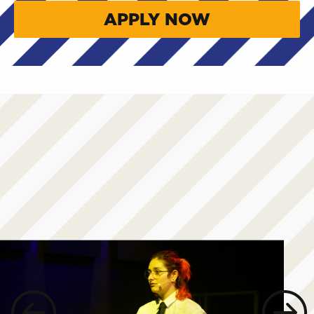
APPLY NOW