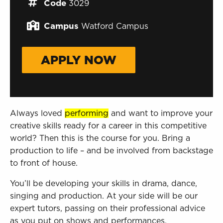
Sign in to My WHCG App
Code
3029
Sign in to Canvas
Campus
Watford Campus
APPLY NOW
Always loved
performing
and want to improve your
creative skills ready for a career in this competitive
world? Then this is the course for you. Bring a
production to life – and be involved from backstage
to front of house.
You’ll be developing your skills in drama, dance,
singing and production. At your side will be our
expert tutors, passing on their professional advice
as you put on shows and performances.