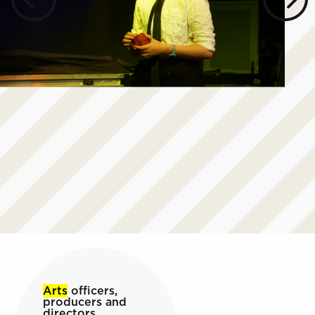
Arts
officers,
producers and
directors