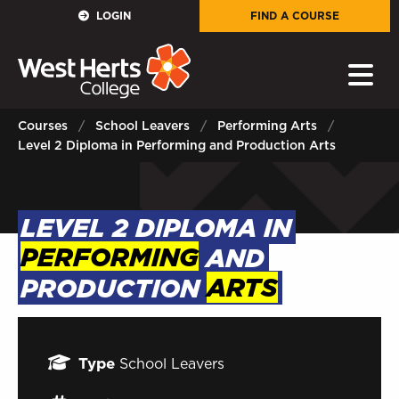
GOVERNORS
LOGIN
FIND A COURSE
E-Governance
PARENTS
Courses
School Leavers
Performing Arts
Level 2 Diploma in Performing and Production Arts
Sign in to My WHCG App
STAFF
LEVEL 2 DIPLOMA IN
Sign in to EMAIL
PERFORMING
AND
Sign in to PORTAL
PRODUCTION
ARTS
STUDENTS
Type
School Leavers
Sign in to EMAIL