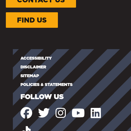
FIND US
ACCESSIBILITY
DISCLAIMER
SITEMAP
POLICIES & STATEMENTS
FOLLOW US