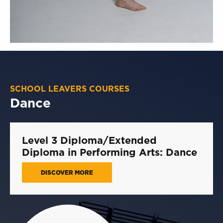
SCHOOL LEAVERS COURSES
Dance
Level 3 Diploma/Extended
Diploma in Performing Arts: Dance
DISCOVER MORE