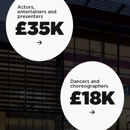
Actors,
entertainers and
presenters
£35K
Dancers and
choreographers
£18K