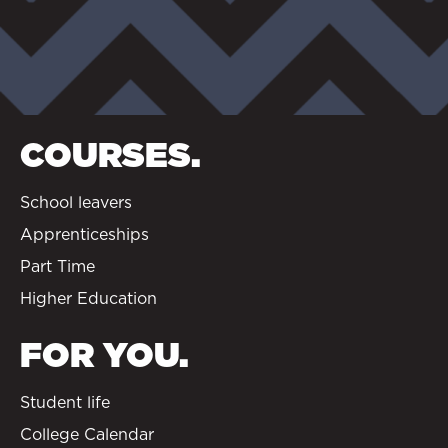
COURSES.
School leavers
Apprenticeships
Part Time
Higher Education
FOR YOU.
Student life
College Calendar