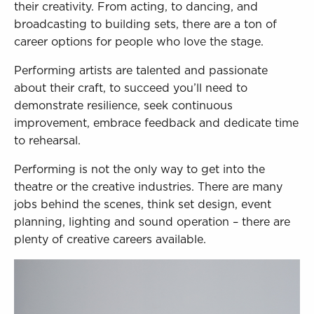
Sign in to My WHCG App
their creativity. From acting, to dancing, and
broadcasting to building sets, there are a ton of
Sign in to Canvas
career options for people who love the stage.
Performing artists are talented and passionate
about their craft, to succeed you’ll need to
demonstrate resilience, seek continuous
improvement, embrace feedback and dedicate time
to rehearsal.
Performing is not the only way to get into the
theatre or the creative industries. There are many
jobs behind the scenes, think set design, event
planning, lighting and sound operation – there are
plenty of creative careers available.