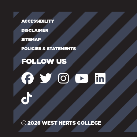
ACCESSIBILITY
DISCLAIMER
SITEMAP
POLICIES & STATEMENTS
FOLLOW US
2026 WEST HERTS COLLEGE