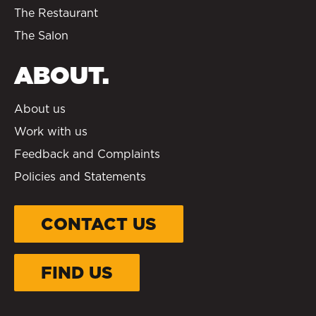
The Restaurant
The Salon
ABOUT.
About us
Work with us
Feedback and Complaints
Policies and Statements
CONTACT US
FIND US