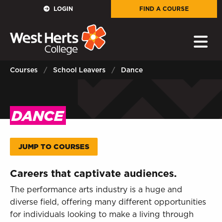
GOVERNORS
LOGIN
FIND A COURSE
E-Governance
PARENTS
Courses
School Leavers
Dance
Sign in to My WHCG App
STAFF
DANCE
Sign in to EMAIL
JUMP TO COURSES
Sign in to PORTAL
Careers that captivate audiences.
STUDENTS
The performance arts industry is a huge and
diverse field, offering many different opportunities
Sign in to EMAIL
for individuals looking to make a living through