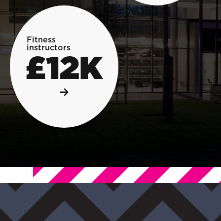
Fitness
instructors
£12K