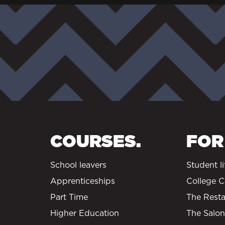
COURSES.
FOR
School leavers
Student li
Apprenticeships
College C
Part Time
The Resta
Higher Education
The Salon