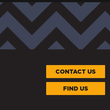
CONTACT US
FIND US