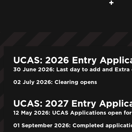
UCAS: 2026 Entry Applic
30 June 2026: Last day to add and Extra 
02 July 2026: Clearing opens
UCAS: 2027 Entry Applica
12 May 2026: UCAS Applications open for
01 September 2026: Completed applicati