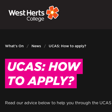
GOVERNORS
P
E-Governance
Sign
What's On
News
UCAS: How to apply?
UCAS: HOW
TO APPLY?
Read our advice below to help you through the UCAS a