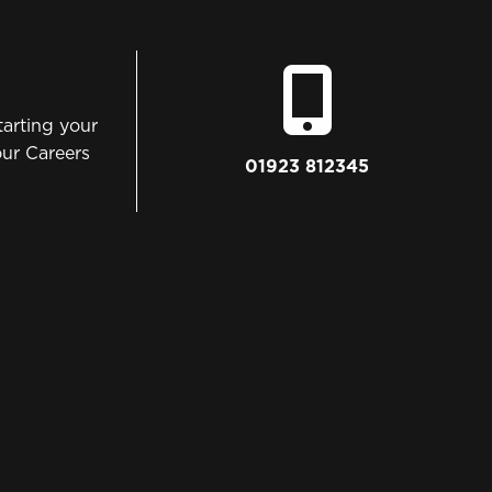
tarting your
our Careers
01923 812345