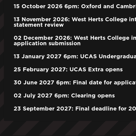
15 October 2026 6pm: Oxford and Cambri
13 November 2026: West Herts College int
statement review
02 December 2026: West Herts College in
application submission
13 January 2027 6pm: UCAS Undergraduat
25 February 2027: UCAS Extra opens
30 June 2027 6pm: Final date for applica
02 July 2027 6pm: Clearing opens
23 September 2027: Final deadline for 20