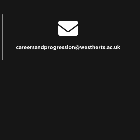
careersandprogression@westherts.ac.uk