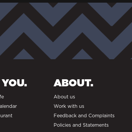
 YOU.
ABOUT.
fe
About us
alendar
Work with us
urant
Feedback and Complaints
Policies and Statements