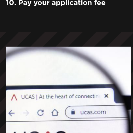
10. Pay your application fee