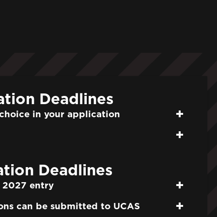
ation Deadlines
choice in your application
tion Deadlines
 2027 entry
ons can be submitted to UCAS