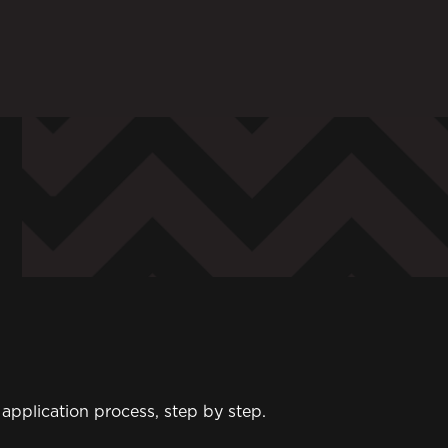
ARENTS
STAFF
 in to My WHCG App
Sign in to EMAIL
Sign in to PORT
pplication process, step by step.