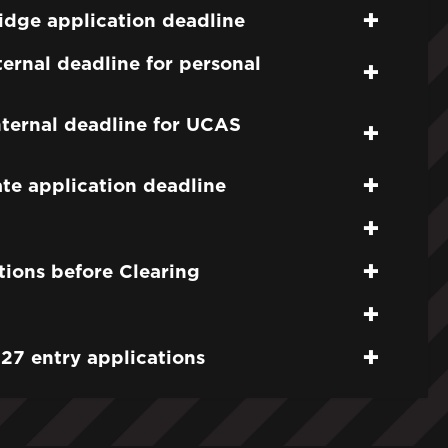
dge application deadline
ernal deadline for personal
ternal deadline for UCAS
e application deadline
tions before Clearing
27 entry applications