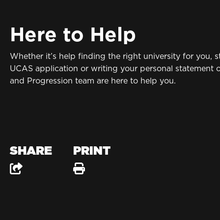
Here to Help
Whether it’s help finding the right university for you, s
UCAS application or writing your personal statement 
and Progression team are here to help you.
SHARE
PRINT