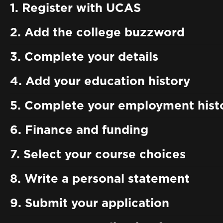
1. Register with UCAS
2. Add the college buzzword
3. Complete your details
4. Add your education history
5. Complete your employment hist
6. Finance and funding
7. Select your course choices
8. Write a personal statement
9. Submit your application