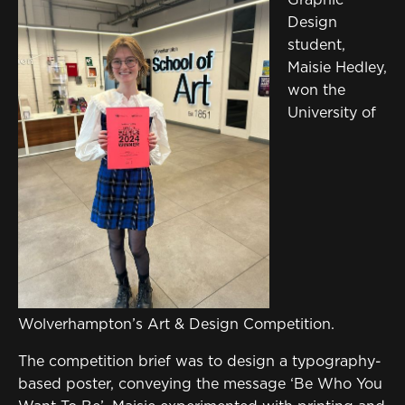
Sign in to My WHCG App
Design
Sign in to Canvas
student,
Maisie Hedley,
won the
University of
Wolverhampton’s Art & Design Competition.
The competition brief was to design a typography-
based poster, conveying the message ‘Be Who You