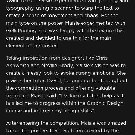
Want To Be’. Maisie experimented with printing and
typography, using a scanner to warp the text to
create a sense of movement and chaos. For the
main type on the poster, Maisie experimented with
Gelli Printing, she was happy with the texture this
created and decided to use this for the main
element of the poster.
Taking inspiration from designers like Chris
Ashworth and Neville Brody, Maisie’s vision was to
create a messy look to evoke strong emotions. She
praises her tutor, David, for guiding her throughout
the competition process and offering valuable
feedback. Maisie said, “I value my tutors help as it
has led me to progress within the Graphic Design
course and improve my design skills”.
After entering the competition, Maisie was amazed
to see the posters that had been created by the