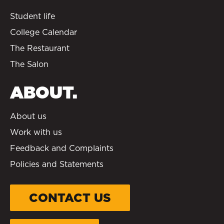
Student life
College Calendar
The Restaurant
The Salon
ABOUT.
About us
Work with us
Feedback and Complaints
Policies and Statements
CONTACT US