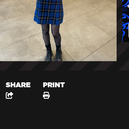
SHARE
PRINT