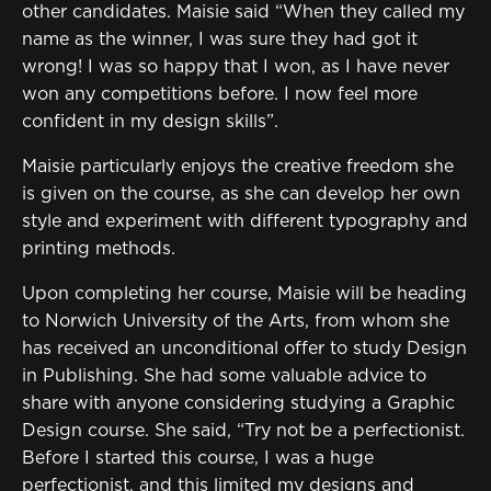
other candidates. Maisie said “When they called my
name as the winner, I was sure they had got it
wrong! I was so happy that I won, as I have never
won any competitions before. I now feel more
confident in my design skills”.
Maisie particularly enjoys the creative freedom she
is given on the course, as she can develop her own
style and experiment with different typography and
printing methods.
Upon completing her course, Maisie will be heading
to Norwich University of the Arts, from whom she
has received an unconditional offer to study Design
in Publishing. She had some valuable advice to
share with anyone considering studying a Graphic
Design course. She said, “Try not be a perfectionist.
Before I started this course, I was a huge
perfectionist, and this limited my designs and