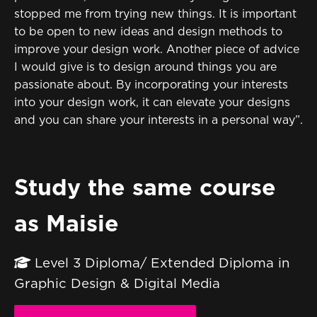
stopped me from trying new things. It is important
to be open to new ideas and design methods to
improve your design work. Another piece of advice
I would give is to design around things you are
passionate about. By incorporating your interests
into your design work, it can elevate your designs
and you can share your interests in a personal way”.
Study the same course
as Maisie
Level 3 Diploma/ Extended Diploma in
Graphic Design & Digital Media