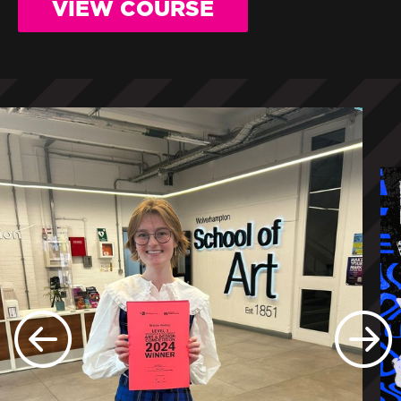
VIEW COURSE