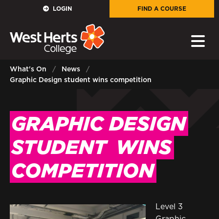
GOVERNORS
LOGIN
FIND A COURSE
E-Governance
PARENTS
What's On
News
Graphic Design student wins competition
Sign in to My WHCG App
STAFF
GRAPHIC DESIGN
Sign in to EMAIL
STUDENT
WINS
Sign in to PORTAL
COMPETITION
STUDENTS
Sign in to EMAIL
Level 3
Graphic