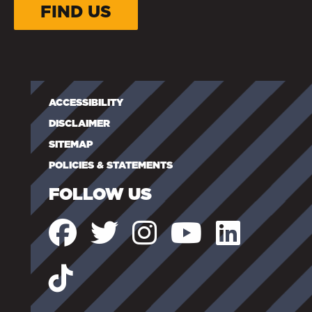
FIND US
ACCESSIBILITY
DISCLAIMER
SITEMAP
POLICIES & STATEMENTS
FOLLOW US