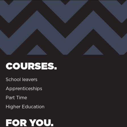
COURSES.
School leavers
Apprenticeships
Part Time
Higher Education
FOR YOU.