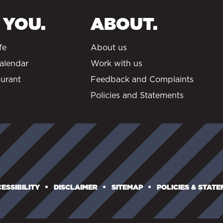
 YOU.
ABOUT.
fe
About us
alendar
Work with us
urant
Feedback and Complaints
Policies and Statements
ESSIBILITY
DISCLAIMER
SITEMAP
POLICIES & STAT