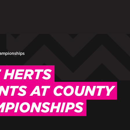
ARENTS
STAFF
 in to My WHCG App
Sign in to EMAIL
Sign in to PORT
hampionships
 HERTS
NTS AT COUNTY
MPIONSHIPS