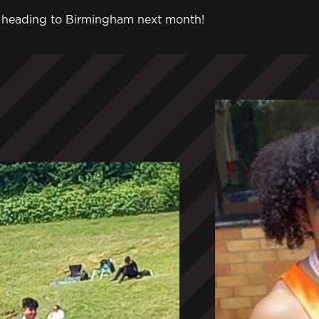
tes heading to Birmingham next month!