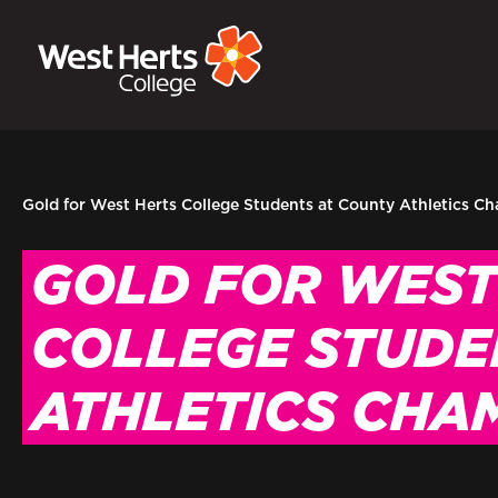
GOVERNORS
P
E-Governance
Sign
Gold for West Herts College Students at County Athletics C
GOLD FOR WEST
COLLEGE STUDE
ATHLETICS CHA