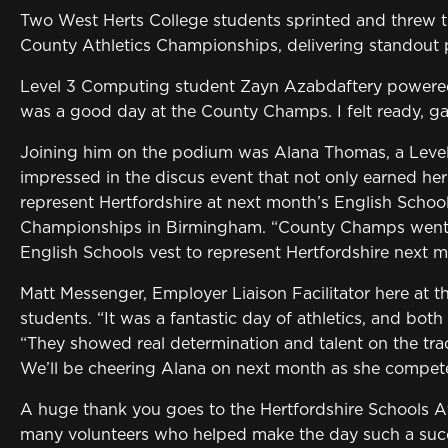
Two West Herts College students sprinted and threw th
County Athletics Championships, delivering standout 
Level 3 Computing student Zayn Azabdaftery powered t
was a good day at the County Champs. I felt ready, ga
Joining him on the podium was Alana Thomas, a Level
impressed in the discus event that not only earned her
represent Hertfordshire at next month’s English School
Championships in Birmingham. “County Champs went w
English Schools vest to represent Hertfordshire next m
Matt Messenger, Employer Liaison Facilitator here at t
students. “It was a fantastic day of athletics, and bot
“They showed real determination and talent on the trac
We’ll be cheering Alana on next month as she compete
A huge thank you goes to the Hertfordshire Schools Ath
many volunteers who helped make the day such a suc