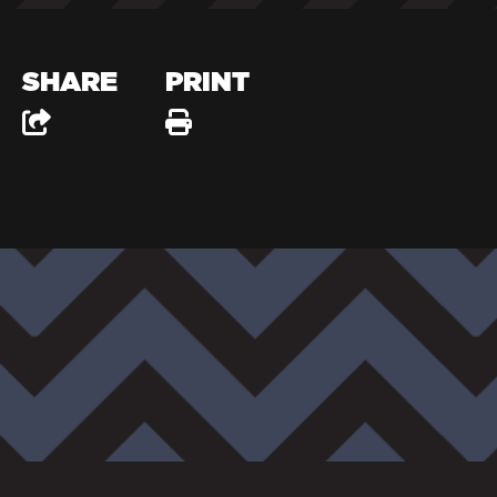
SHARE
PRINT