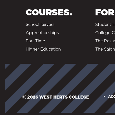
COURSES.
FOR
School leavers
Student li
Apprenticeships
College C
Part Time
The Resta
Higher Education
The Salon
ACC
2026 WEST HERTS COLLEGE