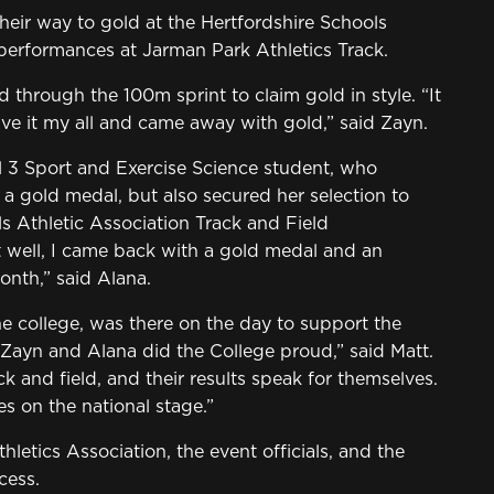
eir way to gold at the Hertfordshire Schools
performances at Jarman Park Athletics Track.
hrough the 100m sprint to claim gold in style. “It
ve it my all and came away with gold,” said Zayn.
 3 Sport and Exercise Science student, who
 a gold medal, but also secured her selection to
s Athletic Association Track and Field
ell, I came back with a gold medal and an
onth,” said Alana.
he college, was there on the day to support the
h Zayn and Alana did the College proud,” said Matt.
k and field, and their results speak for themselves.
s on the national stage.”
letics Association, the event officials, and the
cess.