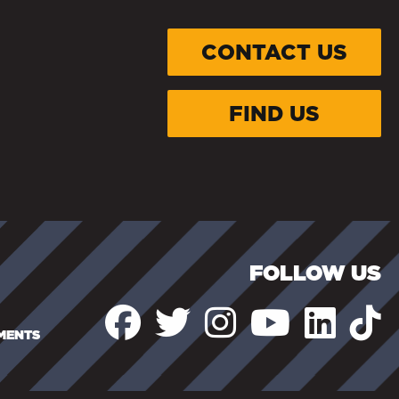
CONTACT US
FIND US
FOLLOW US
EMENTS