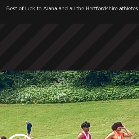
Best of luck to Alana and all the Hertfordshire athle