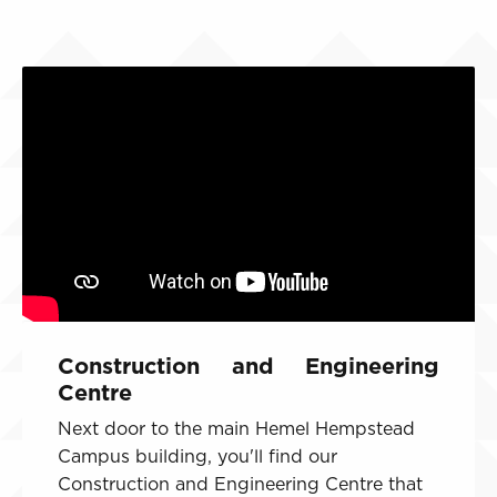
Construction and Engineering
Centre
Next door to the main Hemel Hempstead
Campus building, you'll find our
Construction and Engineering Centre that