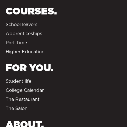
COURSES.
School leavers
Apprenticeships
Part Time
Higher Education
FOR YOU.
Student life
College Calendar
The Restaurant
The Salon
ABOUT.