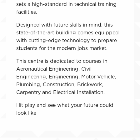
sets a high-standard in technical training
facilities.
Designed with future skills in mind, this
state-of-the-art building comes equipped
with cutting-edge technology to prepare
students for the modern jobs market.
This centre is dedicated to courses in
Aeronautical Engineering, Civil
Engineering, Engineering, Motor Vehicle,
Plumbing, Construction, Brickwork,
Carpentry and Electrical Installation.
Hit play and see what your future could
look like