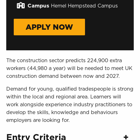
Sign in to My WHCG App
Campus
Hemel Hempstead Campus
Sign in to Canvas
APPLY NOW
The construction sector predicts 224,900 extra
workers (44,980 a year) will be needed to meet UK
construction demand between now and 2027.
Demand for young, qualified tradespeople is strong
within the local and regional area. Learners will
work alongside experience industry practitioners to
develop the skills, knowledge and behaviours
employers are looking for.
Entry Criteria