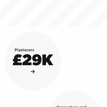
Plasterers
£29K