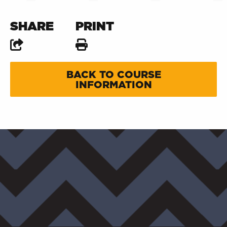
SHARE
PRINT
BACK TO COURSE
INFORMATION