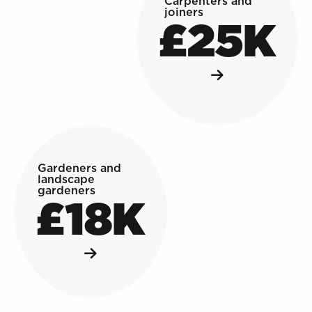
Carpenters and
joiners
£25K
Gardeners and
landscape
gardeners
£18K