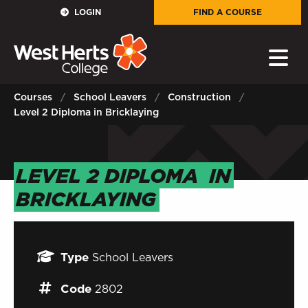
GOVERNORS
LOGIN
FIND A COURSE
E-Governance
PARENTS
Courses
School Leavers
Construction
Level 2 Diploma in Bricklaying
Sign in to My WHCG App
STAFF
LEVEL 2 DIPLOMA
IN
Sign in to EMAIL
BRICKLAYING
Sign in to PORTAL
STUDENTS
Type
School Leavers
Sign in to EMAIL
Code
2802