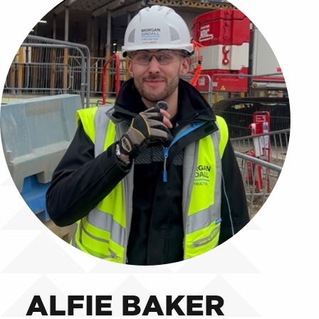
ALFIE BAKER
ALFIE BAKER
ALFIE BAKER