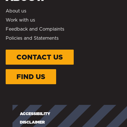
About us
Work with us
Feedback and Complaints
Policies and Statements
CONTACT US
FIND US
ACCESSIBILITY
DISCLAIMER