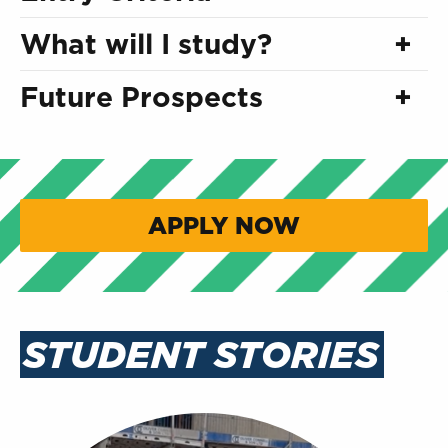
What will I study?
Future Prospects
APPLY NOW
STUDENT STORIES