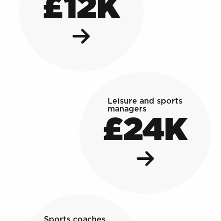
£12K
Leisure and sports
managers
£24K
Sports coaches,