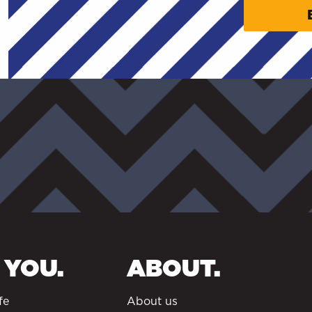
 YOU.
ABOUT.
fe
About us