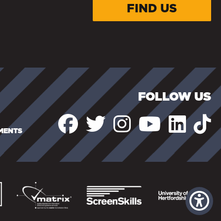
FIND US
FOLLOW US
EMENTS