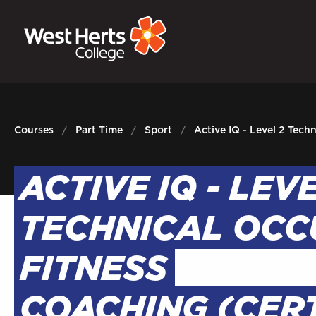
GOVERNORS
P
E-Governance
Sign
Courses
Part Time
Sport
Active IQ - Level 2 Tech
ACTIVE IQ - LEV
TECHNICAL OCC
FITNESS
COACHING (CERT