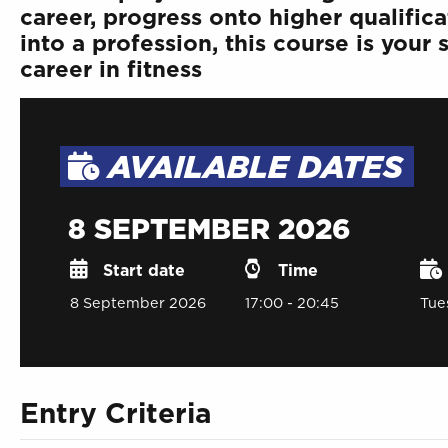
career, progress onto higher qualifica
into a profession, this course is your
career in fitness
AVAILABLE DATES
8 SEPTEMBER 2026
Start date
Time
8 September 2026
17:00 - 20:45
Tue
Entry Criteria