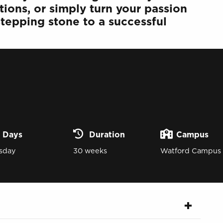
tions, or simply turn your passion
 stepping stone to a successful
Days
Duration
Campus
sday
30 weeks
Watford Campus