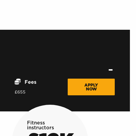
Fees
APPLY
NOW
£655
Fitness
instructors