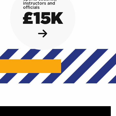
instructors and
officials
£15K