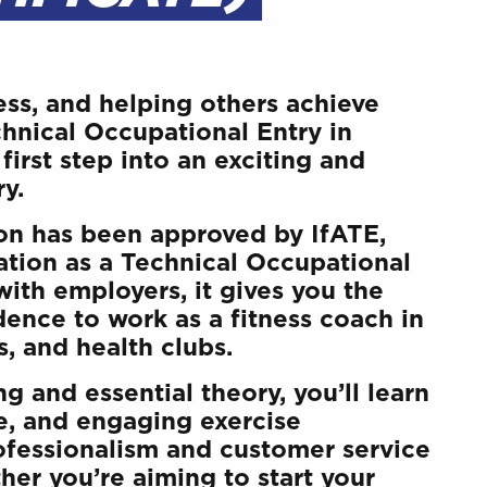
ess, and helping others achieve
chnical Occupational Entry in
first step into an exciting and
ry.
ion has been approved by IfATE,
tion as a Technical Occupational
with employers, it gives you the
dence to work as a fitness coach in
, and health clubs.
g and essential theory, you’ll learn
ve, and engaging exercise
fessionalism and customer service
her you’re aiming to start your