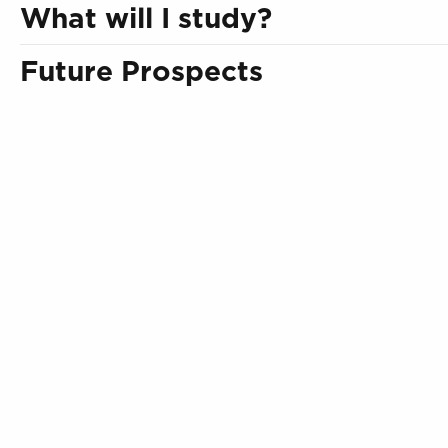
What will I study?
Future Prospects