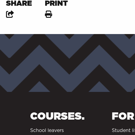
SHARE
PRINT
COURSES.
FOR
School leavers
Student li