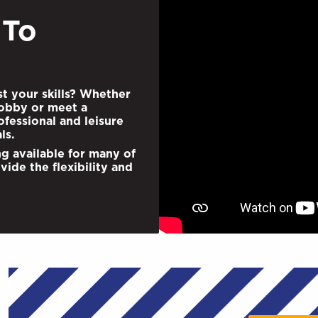
 To
st your skills? Whether
obby or meet a
fessional and leisure
ls.
ng available for many of
vide the ﬂexibility and