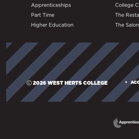
Apprenticeships
College C
Part Time
The Resta
Higher Education
The Salon
ACC
2026 WEST HERTS COLLEGE