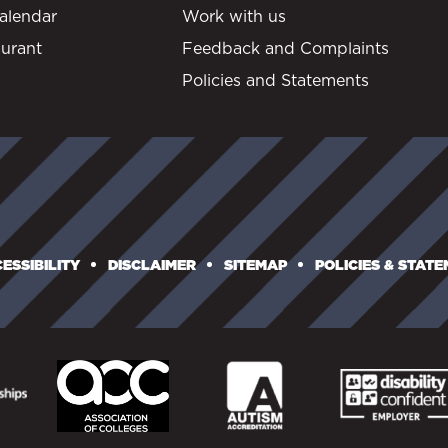
alendar
Work with us
urant
Feedback and Complaints
Policies and Statements
ESSIBILITY
DISCLAIMER
SITEMAP
POLICIES & STAT