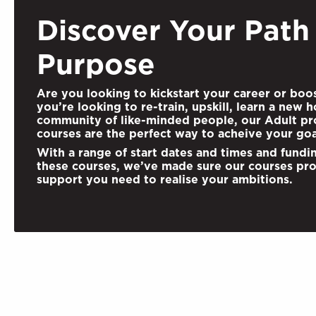
Discover Your Path
Purpose
Are you looking to kickstart your career or boo
you’re looking to re-train, upskill,
learn a new h
community of like-minded people, our Adult pro
courses are the perfect way to acheive your goa
With a range of start dates and times and fundi
these courses, we’ve made sure our courses pro
support you need to realise your ambitions.