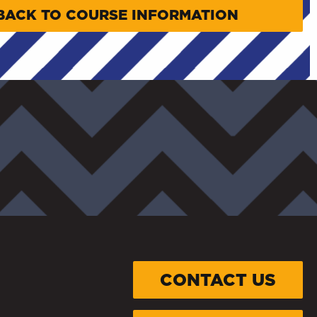
BACK TO COURSE INFORMATION
CONTACT US