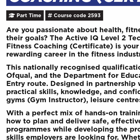
Part Time
Course code 2593
Are you passionate about health, fitn
their goals? The Active IQ Level 2 Te
Fitness Coaching (Certificate) is your 
rewarding career in the fitness indust
This nationally recognised qualificat
Ofqual, and the Department for Educa
Entry route. Designed in partnership 
practical skills, knowledge, and confi
gyms (Gym Instructor), leisure centres
With a perfect mix of hands-on trainin
how to plan and deliver safe, effecti
programmes while developing the pro
skills employers are looking for. Whet