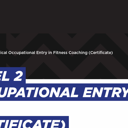
ARENTS
STAFF
 in to My WHCG App
Sign in to EMAIL
Sign in to PORT
nical Occupational Entry in Fitness Coaching (Certificate)
EL 2
UPATIONAL ENTRY
IFICATE)