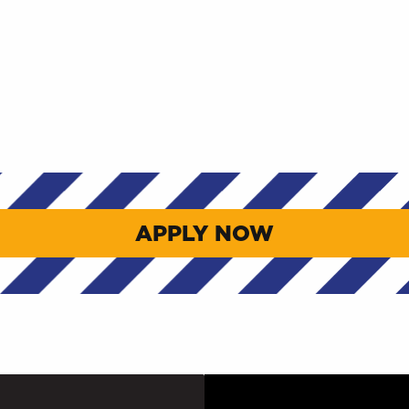
APPLY NOW