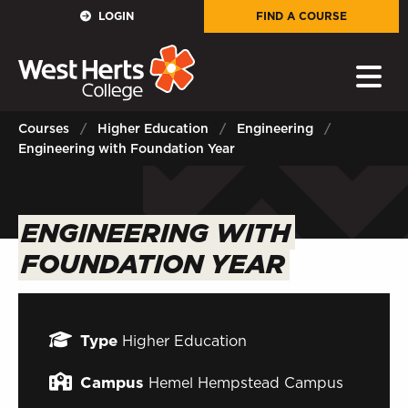
GOVERNORS
LOGIN
FIND A COURSE
E-Governance
PARENTS
Courses
Higher Education
Engineering
Engineering with Foundation Year
Sign in to My WHCG App
STAFF
ENGINEERING WITH
Sign in to EMAIL
FOUNDATION YEAR
Sign in to PORTAL
STUDENTS
Type
Higher Education
Sign in to EMAIL
Campus
Hemel Hempstead Campus