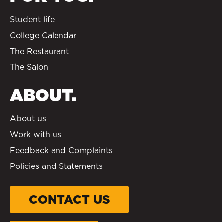
Student life
College Calendar
The Restaurant
The Salon
ABOUT.
About us
Work with us
Feedback and Complaints
Policies and Statements
CONTACT US