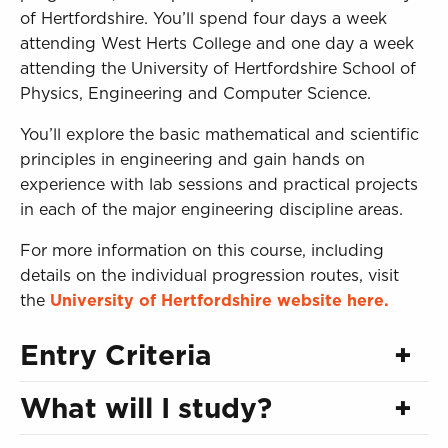
of Hertfordshire. You’ll spend four days a week
attending West Herts College and one day a week
attending the University of Hertfordshire School of
Physics, Engineering and Computer Science.
You’ll explore the basic mathematical and scientific
principles in engineering and gain hands on
experience with lab sessions and practical projects
in each of the major engineering discipline areas.
For more information on this course, including
details on the individual progression routes, visit
the
University of Hertfordshire website here.
Entry Criteria
What will I study?