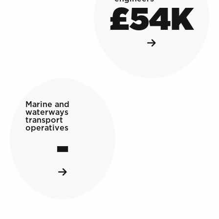
£54K
Marine and
waterways
transport
operatives
-