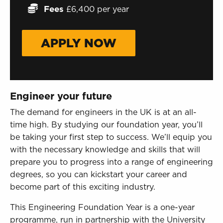
Sign in to My WHCG App
Fees
£6,400 per year
Sign in to Canvas
APPLY NOW
Engineer your future
The demand for engineers in the UK is at an all-
time high. By studying our foundation year, you’ll
be taking your first step to success. We’ll equip you
with the necessary knowledge and skills that will
prepare you to progress into a range of engineering
degrees, so you can kickstart your career and
become part of this exciting industry.
This Engineering Foundation Year is a one-year
programme, run in partnership with the University