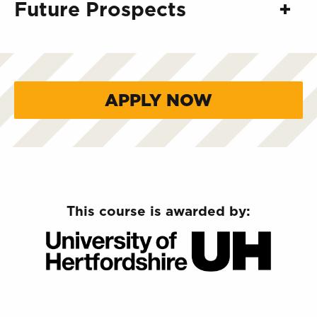
Future Prospects
APPLY NOW
This course is awarded by: