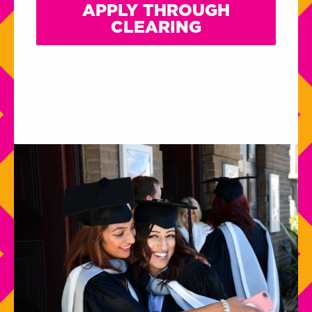
APPLY THROUGH
CLEARING