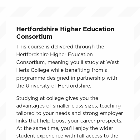
Hertfordshire Higher Education
Consortium
This course is delivered through the
Hertfordshire Higher Education
Consortium, meaning you’ll study at West
Herts College while benefiting from a
programme designed in partnership with
the University of Hertfordshire.
Studying at college gives you the
advantages of smaller class sizes, teaching
tailored to your needs and strong employer
links that help boost your career prospects.
At the same time, you’ll enjoy the wider
student experience with full access to the