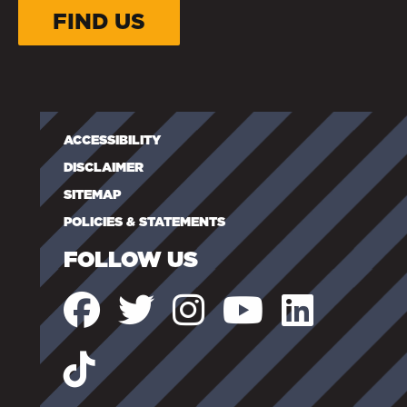
FIND US
ACCESSIBILITY
DISCLAIMER
SITEMAP
POLICIES & STATEMENTS
FOLLOW US