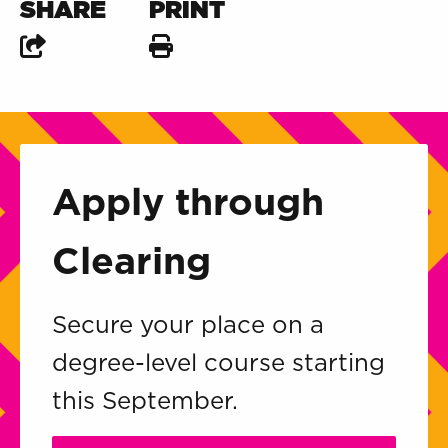
SHARE
PRINT
Apply through
Clearing
Secure your place on a
degree-level course starting
this September.