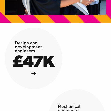
Design and
development
engineers
£47K
Mechanical
engineers