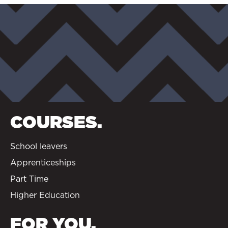
COURSES.
School leavers
Apprenticeships
Part Time
Higher Education
FOR YOU.