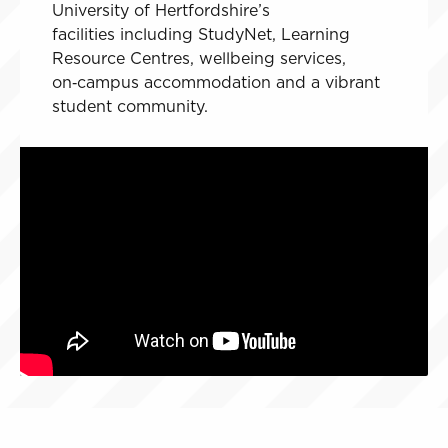
University of Hertfordshire’s
facilities including StudyNet, Learning
Resource Centres, wellbeing services,
on‑campus accommodation and a vibrant
student community.