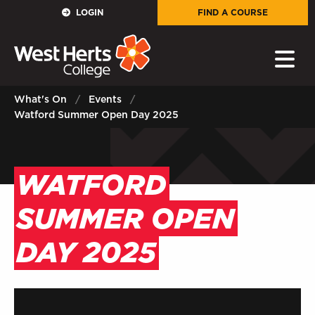
GOVERNORS
LOGIN
FIND A COURSE
E-Governance
PARENTS
What's On
Events
Watford Summer Open Day 2025
Sign in to My WHCG App
STAFF
WATFORD
Sign in to EMAIL
SUMMER OPEN
Sign in to PORTAL
DAY 2025
STUDENTS
Sign in to EMAIL