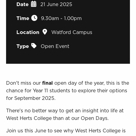
Sign in to My WHCG App
Date
21 June 2025
Sign in to Canvas
Time
9.30am - 1.00pm
Location
Watford Campus
Type
Open Event
Don't miss our
final
open day of the year, this is the
chance for Year 11 students to explore their options
for September 2025.
There's no better way to get an insight into life at
West Herts College than at our Open Days.
Join us this June to see why West Herts College is