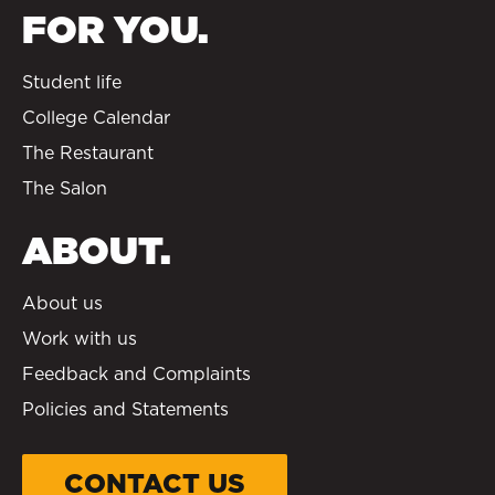
FOR YOU.
Student life
College Calendar
The Restaurant
The Salon
ABOUT.
About us
Work with us
Feedback and Complaints
Policies and Statements
CONTACT US