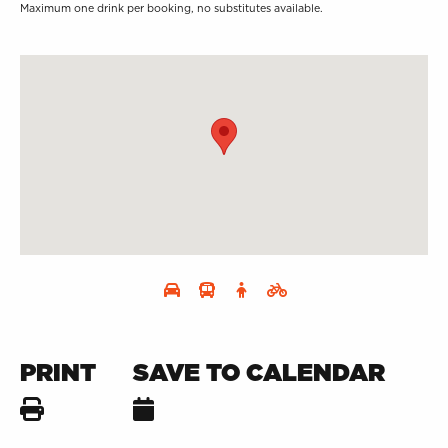
Maximum one drink per booking, no substitutes available.
PRINT
SAVE TO CALENDAR