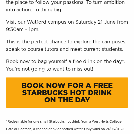
the place to follow your passions. To turn ambition
into action. To think big.
Visit our Watford campus on Saturday 21 June from
9:30am - 1pm.
This is the perfect chance to explore the campuses,
speak to course tutors and meet current students.
Book now to bag yourself a free drink on the day*.
You’re not going to want to miss out!
BOOK NOW FOR A FREE
STARBUCKS HOT DRINK
ON THE DAY
*Redeemable for one small Starbucks hot drink from a West Herts College
Cafe or Canteen, a canned drink or bottled water. Only valid on 21/06/2025.