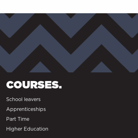
COURSES.
School leavers
Apprenticeships
Part Time
Higher Education