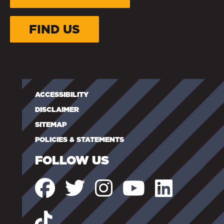
FIND US
ACCESSIBILITY
DISCLAIMER
SITEMAP
POLICIES & STATEMENTS
FOLLOW US