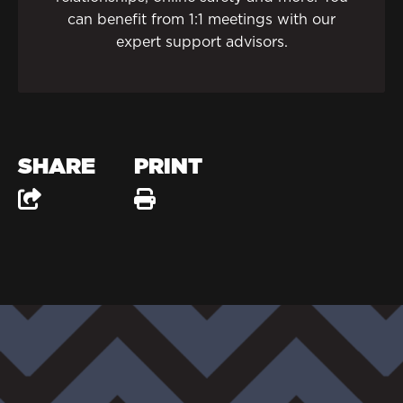
can benefit from 1:1 meetings with our
expert support advisors.
SHARE
PRINT