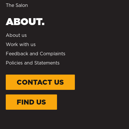
The Salon
ABOUT.
About us
Work with us
Feedback and Complaints
Policies and Statements
CONTACT US
FIND US