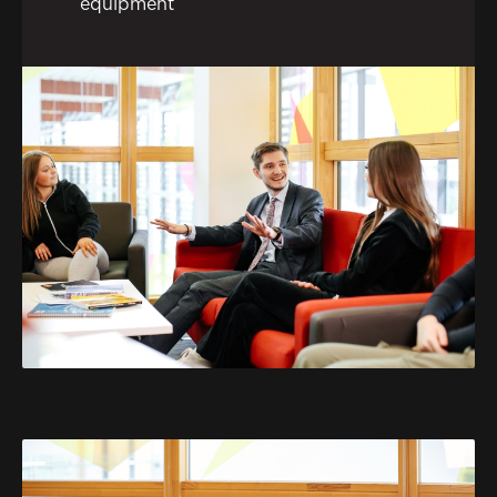
equipment