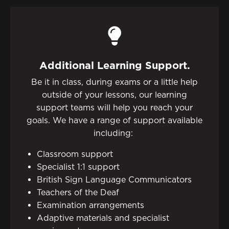
Additional Learning Support.
Be it in class, during exams or a little help
outside of your lessons, our learning
support teams will help you reach your
goals. We have a range of support available
including:
Classroom support
Specialist 1:1 support
British Sign Language Communicators
Teachers of the Deaf
Examination arrangements
Adaptive materials and specialist