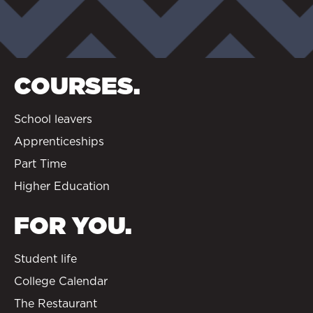
COURSES.
School leavers
Apprenticeships
Part Time
Higher Education
FOR YOU.
Student life
College Calendar
The Restaurant