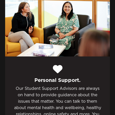
Personal Support.
Our Student Support Advisors are always
on hand to provide guidance about the
issues that matter. You can talk to them
about mental health and wellbeing, healthy
relationships, online safety and more. You