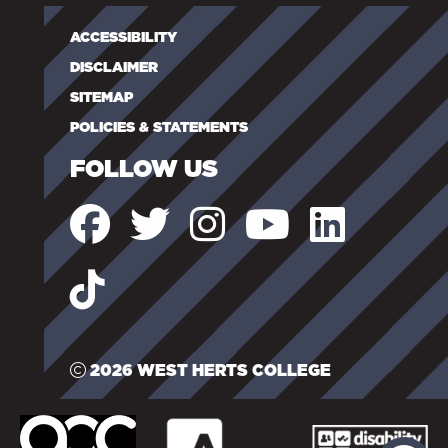
ACCESSIBILITY
DISCLAIMER
SITEMAP
POLICIES & STATEMENTS
FOLLOW US
2026 WEST HERTS COLLEGE