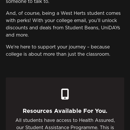
Sign in to My WHCG App
someone to talk to.
Sign in to Canvas
And, of course, being a West Herts student comes
with perks! With your college email, you’ll unlock
discounts and deals from Student Beans, UniDAYs
and more.
We’re here to support your journey – because
college is about more than just the classroom.
Resources Available For You.
All students have access to Health Assured,
our Student Assistance Programme. This is