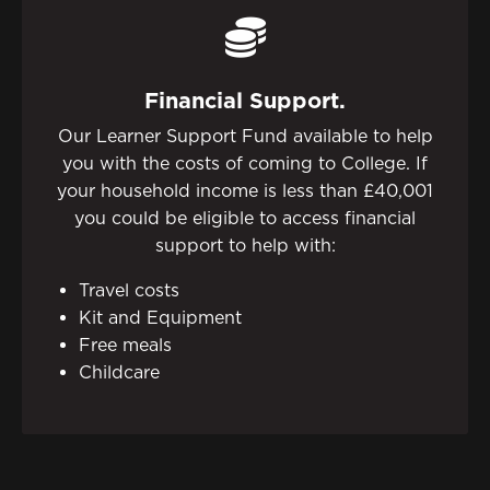
Financial Support.
Our Learner Support Fund available to help
you with the costs of coming to College. If
your household income is less than £40,001
you could be eligible to access financial
support to help with:
Travel costs
Kit and Equipment
Free meals
Childcare