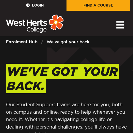
GOVERNORS
LOGIN
FIND A COURSE
E-Governance
PARENTS
Enrolment Hub
We've got your back.
Sign in to My WHCG App
STAFF
WE'VE GOT
YOUR
Sign in to EMAIL
BACK.
Sign in to PORTAL
STUDENTS
Our Student Support teams are here for you, both
on campus and online, ready to help whenever you
need it. Whether it’s navigating college life or
Sign in to EMAIL
dealing with personal challenges, you’ll always have