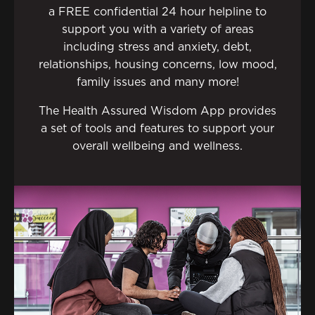
a FREE confidential 24 hour helpline to
support you with a variety of areas
including stress and anxiety, debt,
relationships, housing concerns, low mood,
family issues and many more!
The Health Assured Wisdom App provides
a set of tools and features to support your
overall wellbeing and wellness.