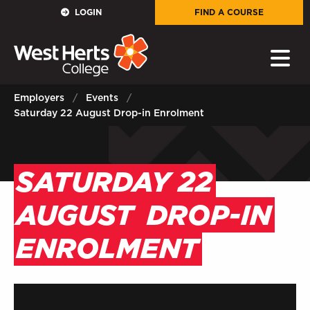
GOVERNORS
LOGIN
FIND A COURSE
E-Governance
PARENTS
Employers
Events
Saturday 22 August Drop-in Enrolment
Sign in to My WHCG App
STAFF
SATURDAY 22
Sign in to EMAIL
AUGUST
DROP-IN
Sign in to PORTAL
ENROLMENT
STUDENTS
Sign in to EMAIL