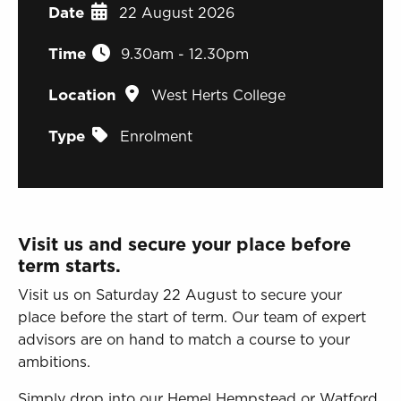
Sign in to My WHCG App
Date
22 August 2026
Sign in to Canvas
Time
9.30am - 12.30pm
Location
West Herts College
Type
Enrolment
Visit us and secure your place before
term starts.
Visit us on Saturday 22 August to secure your
place before the start of term. Our team of expert
advisors are on hand to match a course to your
ambitions.
Simply drop into our Hemel Hempstead or Watford