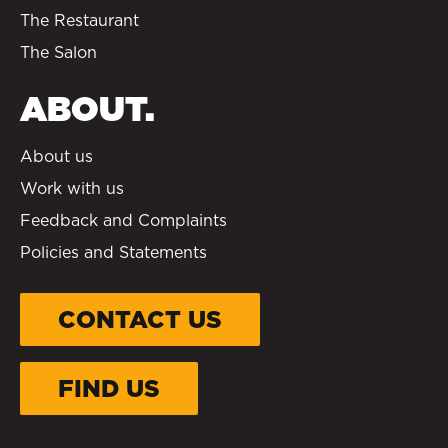
The Restaurant
The Salon
ABOUT.
About us
Work with us
Feedback and Complaints
Policies and Statements
CONTACT US
FIND US