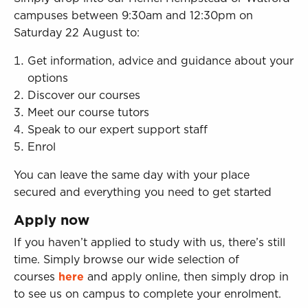
campuses between 9:30am and 12:30pm on
Saturday 22 August to:
Get information, advice and guidance about your
options
Discover our courses
Meet our course tutors
Speak to our expert support staff
Enrol
You can leave the same day with your place
secured and everything you need to get started
Apply now
If you haven’t applied to study with us, there’s still
time. Simply browse our wide selection of
courses
here
and apply online, then simply drop in
to see us on campus to complete your enrolment.