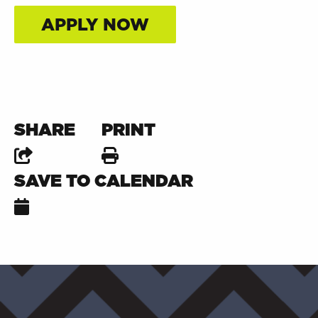
APPLY NOW
SHARE
PRINT
SAVE TO CALENDAR