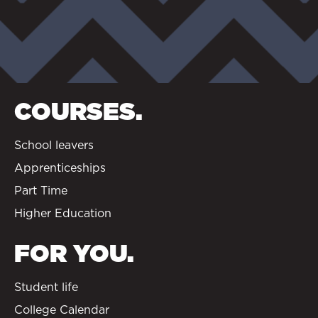
COURSES.
School leavers
Apprenticeships
Part Time
Higher Education
FOR YOU.
Student life
College Calendar