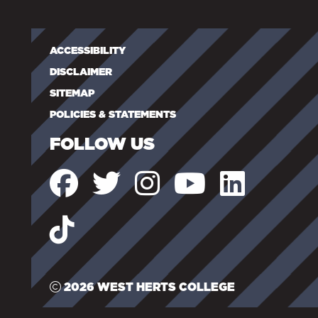
ACCESSIBILITY
DISCLAIMER
SITEMAP
POLICIES & STATEMENTS
FOLLOW US
2026 WEST HERTS COLLEGE