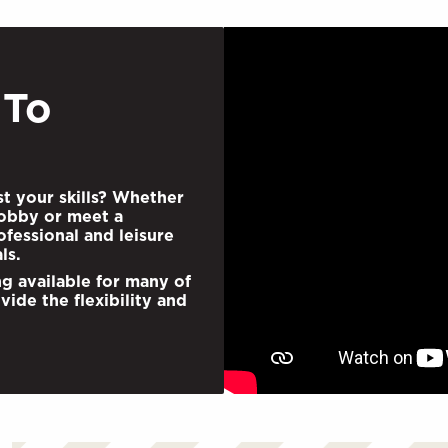
 To
st your skills? Whether
obby or meet a
fessional and leisure
ls.
ng available for many of
vide the ﬂexibility and