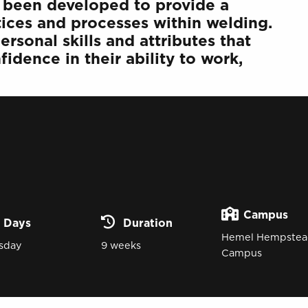
has been developed to provide a
tices and processes within welding.
rsonal skills and attributes that
idence in their ability to work,
Campus
Days
Duration
Hemel Hempstea
sday
9 weeks
Campus