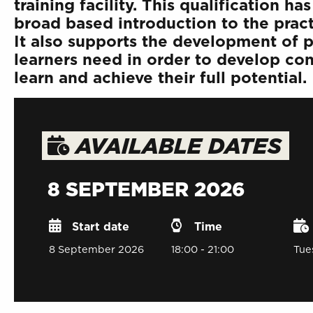
training facility. This qualification 
broad based introduction to the prac
It also supports the development of pe
learners need in order to develop conf
learn and achieve their full potential.
AVAILABLE DATES
8 SEPTEMBER 2026
Start date
Time
8 September 2026
18:00 - 21:00
Tue