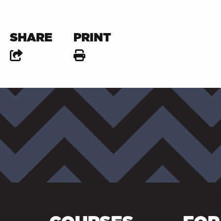
SHARE
PRINT