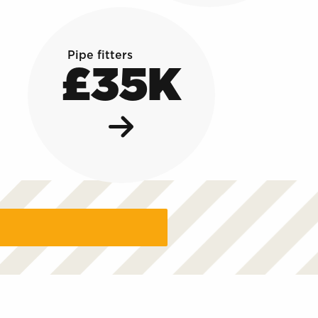
Pipe fitters
£35K