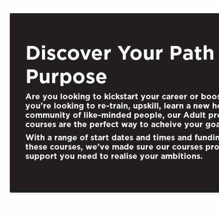
Discover Your Path
Purpose
Are you looking to kickstart your career or boo
you’re looking to re-train, upskill,
learn a new h
community of like-minded people, our Adult pro
courses are the perfect way to acheive your goa
With a range of start dates and times and fundi
these courses, we’ve made sure our courses pro
support you need to realise your ambitions.