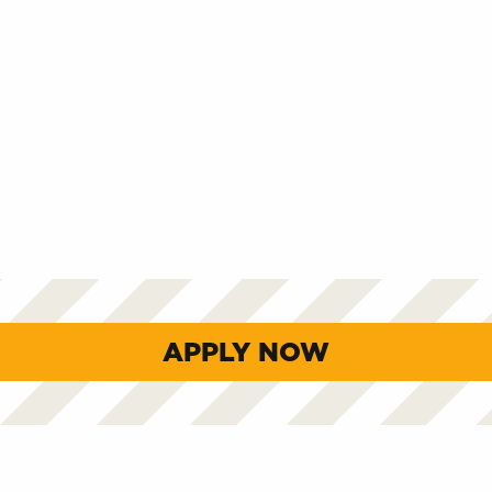
APPLY NOW