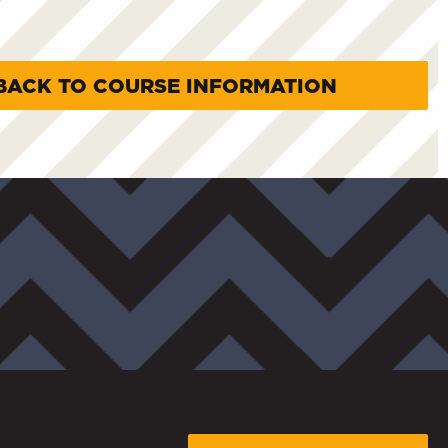
BACK TO COURSE INFORMATION