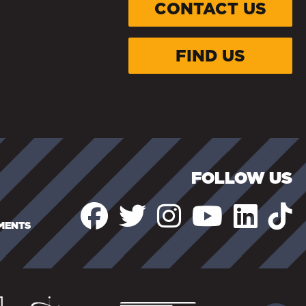
CONTACT US
FIND US
FOLLOW US
EMENTS