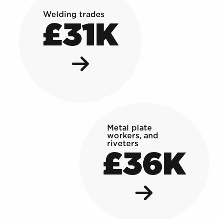
Welding trades
£31K
Metal plate
workers, and
riveters
£36K