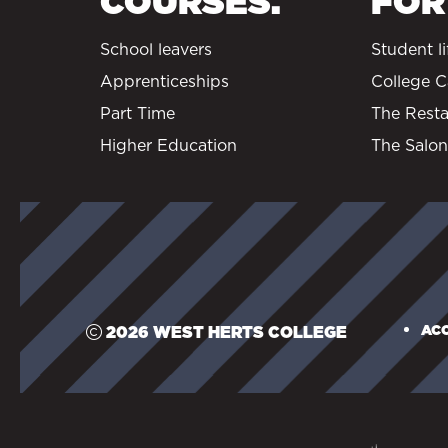
COURSES.
FOR
School leavers
Student li
Apprenticeships
College C
Part Time
The Resta
Higher Education
The Salon
ACC
2026 WEST HERTS COLLEGE