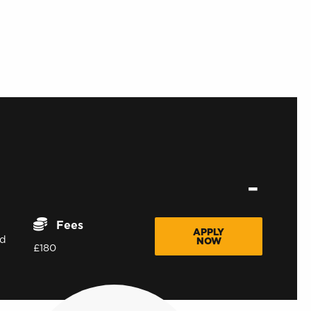
Fees
APPLY
d
NOW
£180