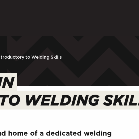
ARENTS
STAFF
 in to My WHCG App
Sign in to EMAIL
Sign in to PORT
ntroductory to Welding Skills
IN
TO WELDING SKIL
d home of a dedicated welding