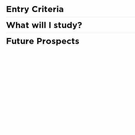
Entry Criteria
What will I study?
Future Prospects