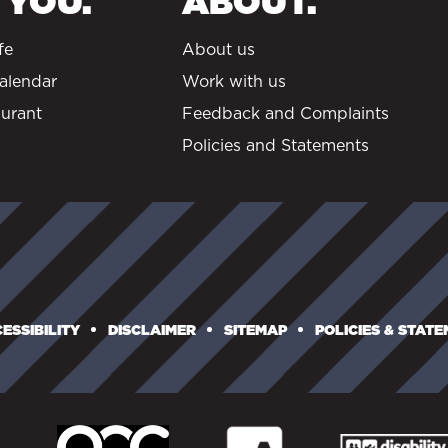
 YOU.
ABOUT.
fe
About us
alendar
Work with us
urant
Feedback and Complaints
Policies and Statements
ESSIBILITY
DISCLAIMER
SITEMAP
POLICIES & STAT