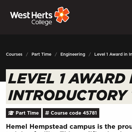
GOVERNORS
P
E-Governance
Sign
Courses
Part Time
Engineering
Level 1 Award in I
LEVEL 1 AWARD 
INTRODUCTORY 
Part Time
Course code 45781
Hemel Hempstead campus is the prou