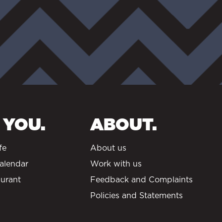
 YOU.
ABOUT.
fe
About us
alendar
Work with us
urant
Feedback and Complaints
Policies and Statements