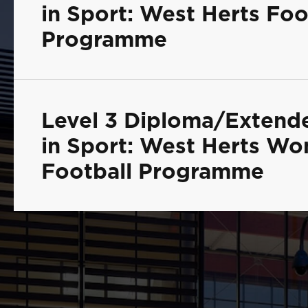
in Sport: West Herts Foo
Programme
Level 3 Diploma/Extend
in Sport: West Herts W
Football Programme