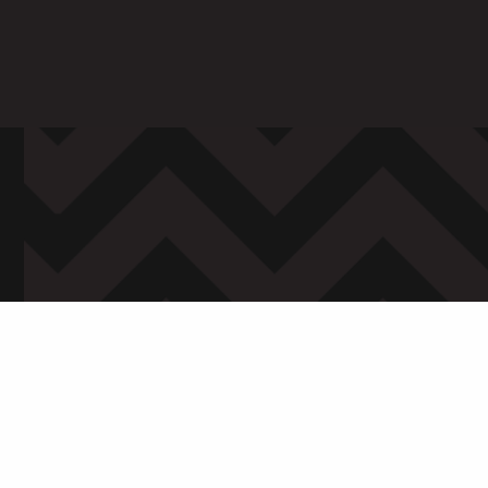
ARENTS
STAFF
 in to My WHCG App
Sign in to EMAIL
Sign in to PORT