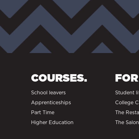
COURSES.
FOR
School leavers
Student li
Apprenticeships
College C
Part Time
The Resta
Higher Education
The Salon