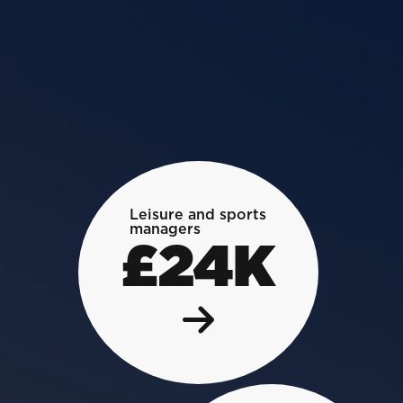
Leisure and sports
managers
£24K