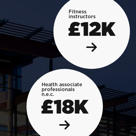
Fitness
instructors
£12K
Health associate
professionals
n.e.c.
£18K