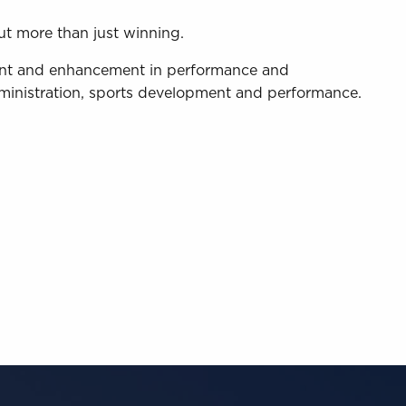
ut more than just winning.
ment and enhancement in performance and
administration, sports development and performance.