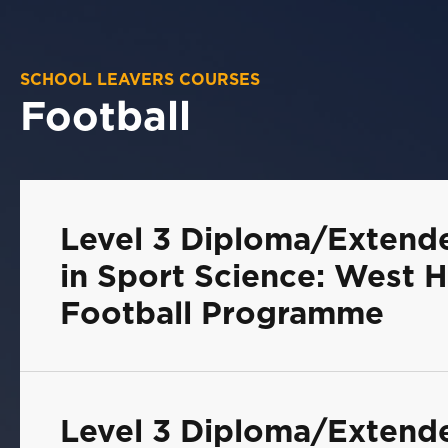
SCHOOL LEAVERS COURSES
Football
Level 3 Diploma/Extend
in Sport Science: West H
Football Programme
Level 3 Diploma/Extend