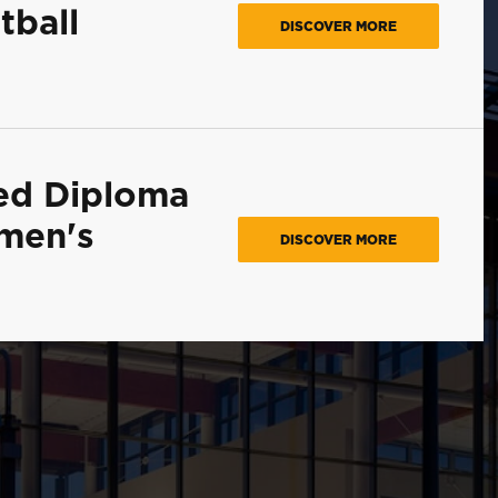
tball
DISCOVER MORE
ed Diploma
omen's
DISCOVER MORE