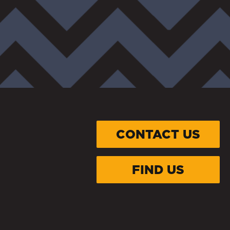
CONTACT US
FIND US