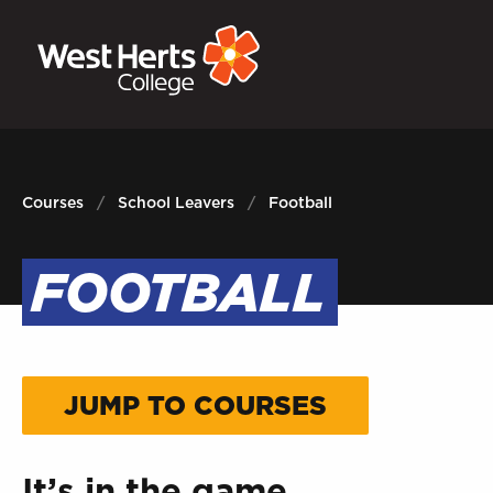
GOVERNORS
P
E-Governance
Sign
Courses
School Leavers
Football
FOOTBALL
JUMP TO COURSES
It’s in the game.