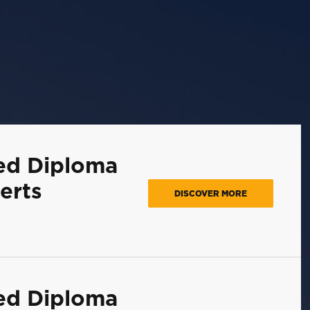
ed Diploma
erts
DISCOVER MORE
ed Diploma