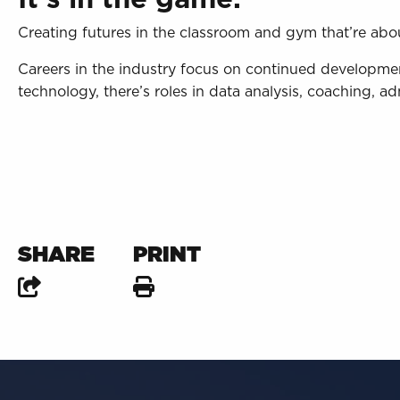
Creating futures in the classroom and gym that’re abo
Careers in the industry focus on continued develop
technology, there’s roles in data analysis, coaching, 
SHARE
PRINT